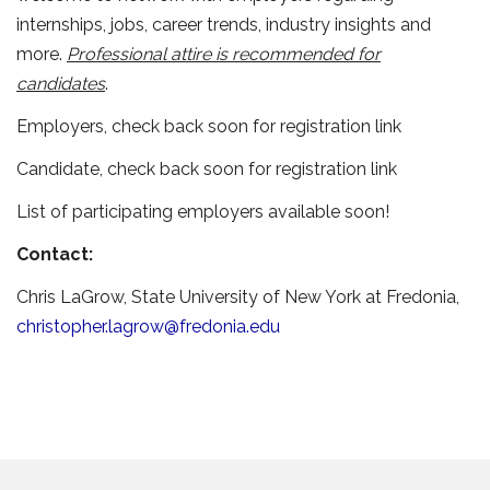
internships, jobs, career trends, industry insights and
more.
Professional attire is recommended for
candidates
.
Employers, check back soon for registration link
Candidate, check back soon for registration link
List of participating employers available soon!
Contact:
Chris LaGrow, State University of New York at Fredonia,
christopher.lagrow@fredonia.edu