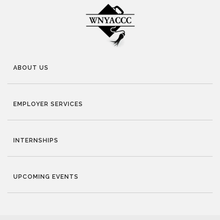
ABOUT US
EMPLOYER SERVICES
INTERNSHIPS
UPCOMING EVENTS