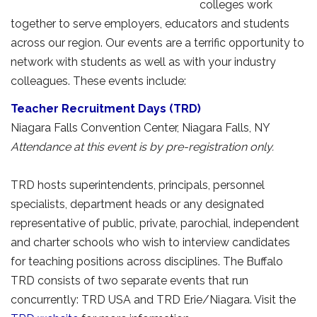
colleges work
together to serve employers, educators and students
across our region. Our events are a terrific opportunity to
network with students as well as with your industry
colleagues. These events include:
Teacher Recruitment Days (TRD)
Niagara Falls Convention Center, Niagara Falls, NY 
Attendance at this event is by pre-registration only.
TRD hosts superintendents, principals, personnel 
specialists, department heads or any designated
representative of public, private, parochial, independent
and charter schools who wish to interview candidates
for teaching positions across disciplines. The Buffalo
TRD consists of two separate events that run
concurrently: TRD USA and TRD Erie/Niagara. Visit the