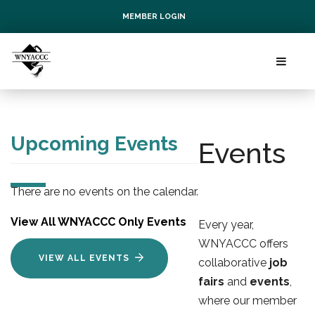
MEMBER LOGIN
Upcoming Events
Events
There are no events on the calendar.
View All WNYACCC Only Events
Every year,
WNYACCC offers
VIEW ALL EVENTS
collaborative
job
fairs
and 
events
,
where our member