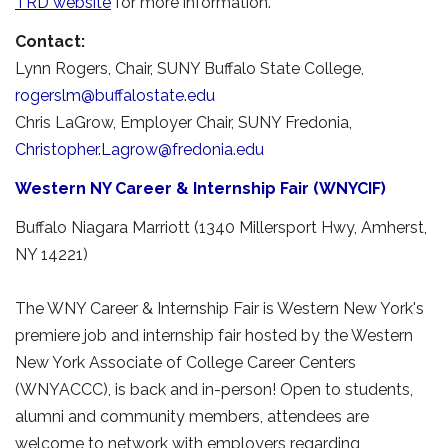
TRD website
for more information.
Contact:
Lynn Rogers, Chair, SUNY Buffalo State College, 
rogerslm@buffalostate.edu
Chris LaGrow, Employer Chair, SUNY Fredonia, 
Christopher.Lagrow@fredonia.edu
Western NY Career & Internship Fair (WNYCIF)
Buffalo Niagara Marriott (1340 Millersport Hwy, Amherst,
NY 14221)
The WNY Career & Internship Fair is Western New York's
premiere job and internship fair hosted by the Western
New York Associate of College Career Centers
(WNYACCC), is back and in-person! Open to students,
alumni and community members, attendees are
welcome to network with employers regarding