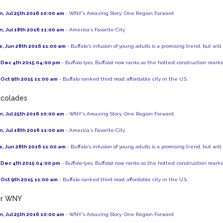
, Jul 25th 2016 10:00 am
- WNY's Amazing Story: One Region Forward
, Jul 18th 2016 11:00 am
- America's Favorite City
, Jun 28th 2016 11:00 am
- Buffalo's infusion of young adults is a promising trend, but will
, Dec 4th 2015 04:00 pm
- Buffalo (yes, Buffalo) now ranks as the hottest construction mark
, Oct 9th 2015 11:00 am
- Buffalo ranked third most affordable city in the U.S.
colades
, Jul 25th 2016 10:00 am
- WNY's Amazing Story: One Region Forward
, Jul 18th 2016 11:00 am
- America's Favorite City
, Jun 28th 2016 11:00 am
- Buffalo's infusion of young adults is a promising trend, but will
, Dec 4th 2015 04:00 pm
- Buffalo (yes, Buffalo) now ranks as the hottest construction mark
, Oct 9th 2015 11:00 am
- Buffalo ranked third most affordable city in the U.S.
er WNY
, Jul 25th 2016 10:00 am
- WNY's Amazing Story: One Region Forward