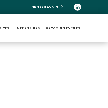
MEMBER LOGIN
VICES
INTERNSHIPS
UPCOMING EVENTS