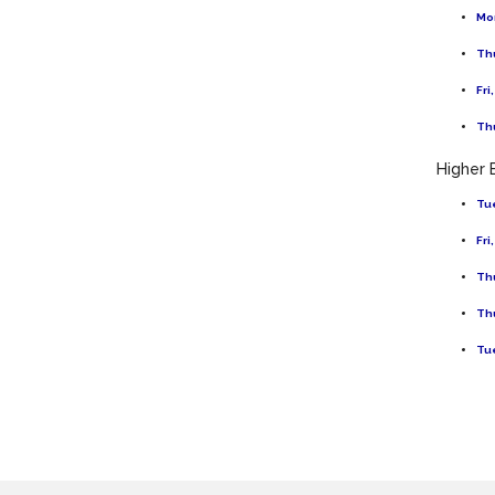
Mon
Thu
Fri
Thu
Higher 
Tue
Fri
Thu
Thu
Tue