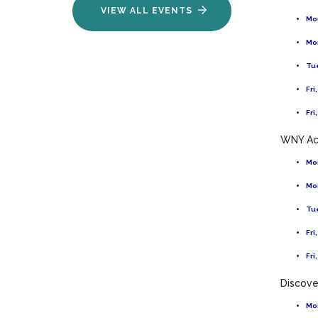
VIEW ALL EVENTS
Mon
Mon
Tue
Fri
Fri
WNY Ac
Mon
Mon
Tue
Fri
Fri
Discov
Mon