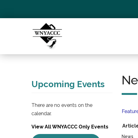
Ne
Upcoming Events
There are no events on the
Featur
calendar.
Articl
View All WNYACCC Only Events
News