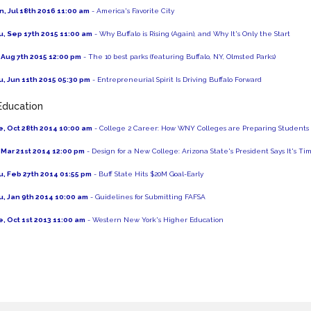
, Jul 18th 2016 11:00 am
- America's Favorite City
, Sep 17th 2015 11:00 am
- Why Buffalo is Rising (Again), and Why It's Only the Start
, Aug 7th 2015 12:00 pm
- The 10 best parks (featuring Buffalo, NY, Olmsted Parks)
, Jun 11th 2015 05:30 pm
- Entrepreneurial Spirit Is Driving Buffalo Forward
Education
, Oct 28th 2014 10:00 am
- College 2 Career: How WNY Colleges are Preparing Students 
, Mar 21st 2014 12:00 pm
- Design for a New College: Arizona State's President Says It's 
, Feb 27th 2014 01:55 pm
- Buff State Hits $20M Goal-Early
, Jan 9th 2014 10:00 am
- Guidelines for Submitting FAFSA
, Oct 1st 2013 11:00 am
- Western New York's Higher Education