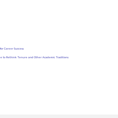
for Career Success
Time to Rethink Tenure and Other Academic Traditions