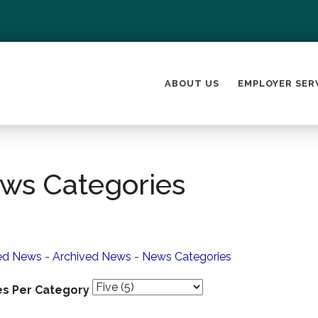
ABOUT US
EMPLOYER SER
ws Categories
ed News
- 
Archived News
- 
News Categories
es Per Category