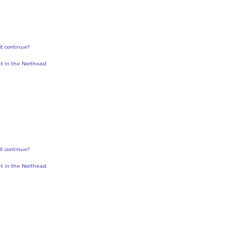
 it continue?
et in the Northeast
 it continue?
et in the Northeast